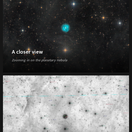
A closer view
Zooming in on the planetary nebula