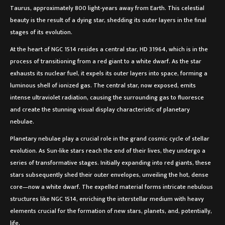
Taurus, approximately 800 light-years away from Earth. This celestial
beauty is the result of a dying star, shedding its outer layers in the final
stages of its evolution.
At the heart of NGC 1514 resides a central star, HD 31964, which is in the
process of transitioning from a red giant to a white dwarf. As the star
exhausts its nuclear fuel, it expels its outer layers into space, forming a
luminous shell of ionized gas. The central star, now exposed, emits
intense ultraviolet radiation, causing the surrounding gas to fluoresce
and create the stunning visual display characteristic of planetary
nebulae.
Planetary nebulae play a crucial role in the grand cosmic cycle of stellar
evolution. As Sun-like stars reach the end of their lives, they undergo a
series of transformative stages. Initially expanding into red giants, these
stars subsequently shed their outer envelopes, unveiling the hot, dense
core—now a white dwarf. The expelled material forms intricate nebulous
structures like NGC 1514, enriching the interstellar medium with heavy
elements crucial for the formation of new stars, planets, and, potentially,
life.