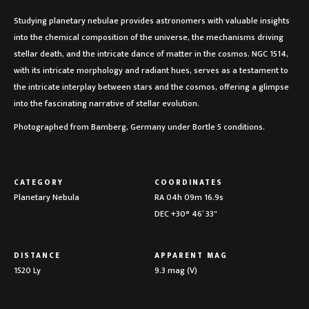
Studying planetary nebulae provides astronomers with valuable insights
into the chemical composition of the universe, the mechanisms driving
stellar death, and the intricate dance of matter in the cosmos. NGC 1514,
with its intricate morphology and radiant hues, serves as a testament to
the intricate interplay between stars and the cosmos, offering a glimpse
into the fascinating narrative of stellar evolution.
Photographed from Bamberg, Germany under Bortle 5 conditions.
CATEGORY
COORDINATES
Planetary Nebula
RA 04h 09m 16.9s
DEC +30° 46′ 33"
DISTANCE
APPARENT MAG
1520 Ly
9.3 mag (V)