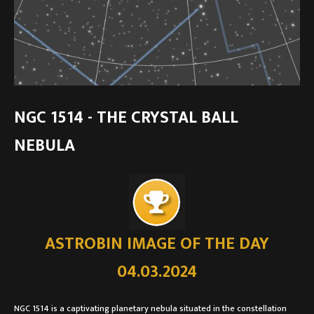
NGC 1514 - THE CRYSTAL BALL
NEBULA
ASTROBIN IMAGE OF THE DAY
04.03.2024
NGC 1514 is a captivating planetary nebula situated in the constellation