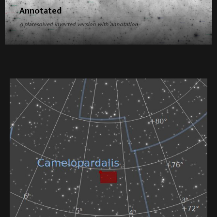
Annotated
A platesolved inverted version with annotation