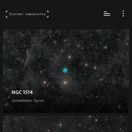
NGC 1514
Constellation Taurus