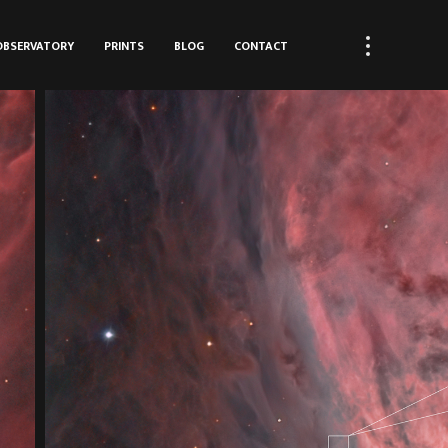
OBSERVATORY
PRINTS
BLOG
CONTACT