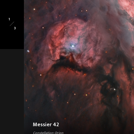
1
3
Messier 42
Constellation Orion