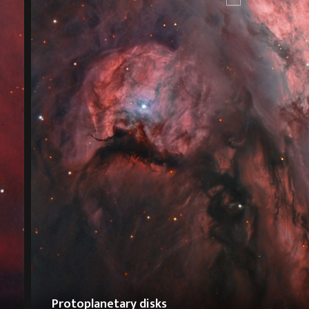
Protoplanetary disks