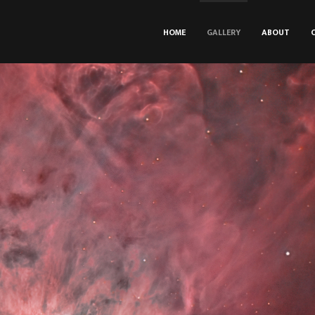
HOME
GALLERY
ABOUT