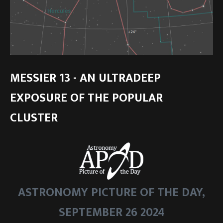
MESSIER 13 - AN ULTRADEEP
EXPOSURE OF THE POPULAR
CLUSTER
ASTRONOMY PICTURE OF THE DAY,
SEPTEMBER 26 2024