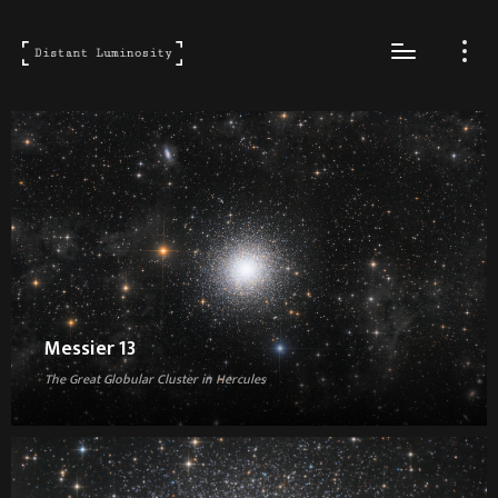
Messier 13
The Great Globular Cluster in Hercules