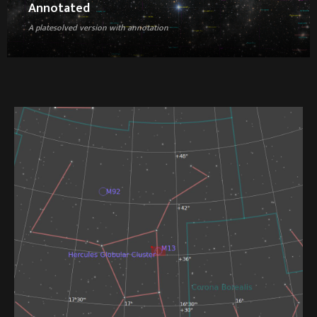
Annotated
A platesolved version with annotation