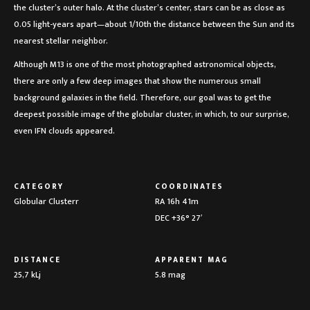
the cluster’s outer halo. At the cluster’s center, stars can be as close as
0.05 light-years apart—about 1/10th the distance between the Sun and its
nearest stellar neighbor.
Although M13 is one of the most photographed astronomical objects,
there are only a few deep images that show the numerous small
background galaxies in the field. Therefore, our goal was to get the
deepest possible image of the globular cluster, in which, to our surprise,
even IFN clouds appeared.
CATEGORY
COORDINATES
Globular Clusterr
RA 16h 41m
DEC +36° 27′
DISTANCE
APPARENT MAG
25,7 kLj
5.8 mag