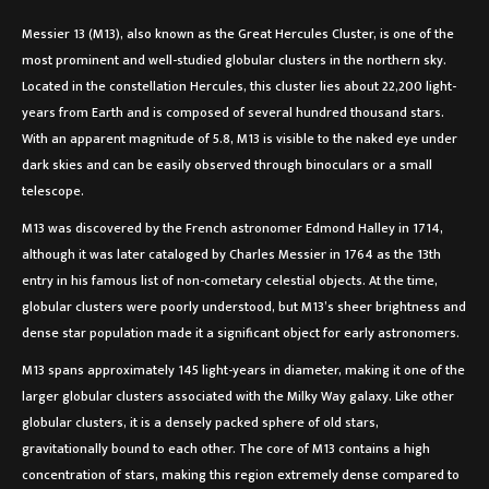
Messier 13 (M13), also known as the Great Hercules Cluster, is one of the
most prominent and well-studied globular clusters in the northern sky.
Located in the constellation Hercules, this cluster lies about 22,200 light-
years from Earth and is composed of several hundred thousand stars.
With an apparent magnitude of 5.8, M13 is visible to the naked eye under
dark skies and can be easily observed through binoculars or a small
telescope.
M13 was discovered by the French astronomer Edmond Halley in 1714,
although it was later cataloged by Charles Messier in 1764 as the 13th
entry in his famous list of non-cometary celestial objects. At the time,
globular clusters were poorly understood, but M13’s sheer brightness and
dense star population made it a significant object for early astronomers.
M13 spans approximately 145 light-years in diameter, making it one of the
larger globular clusters associated with the Milky Way galaxy. Like other
globular clusters, it is a densely packed sphere of old stars,
gravitationally bound to each other. The core of M13 contains a high
concentration of stars, making this region extremely dense compared to