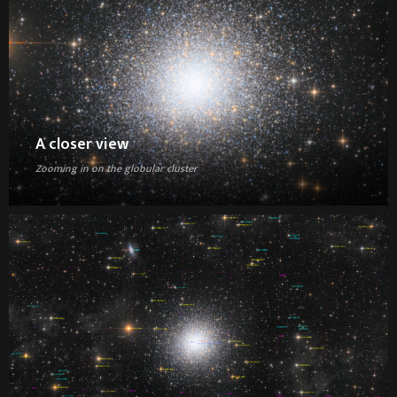
A closer view
Zooming in on the globular cluster